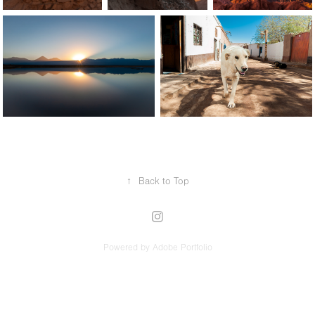
↑
Back to Top
Powered by
Adobe Portfolio