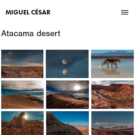
MIGUEL CÉSAR
Atacama desert